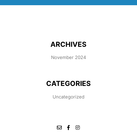
ARCHIVES
November 2024
CATEGORIES
Uncategorized