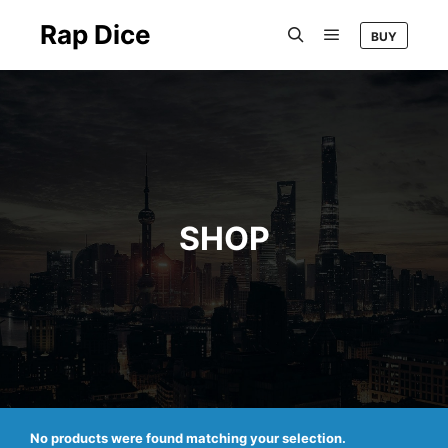
Rap Dice
BUY
Main menu
Search
SHOP
No products were found matching your selection.