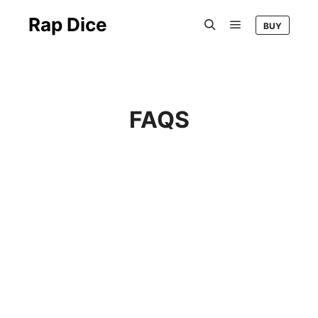
Rap Dice
BUY
FAQS