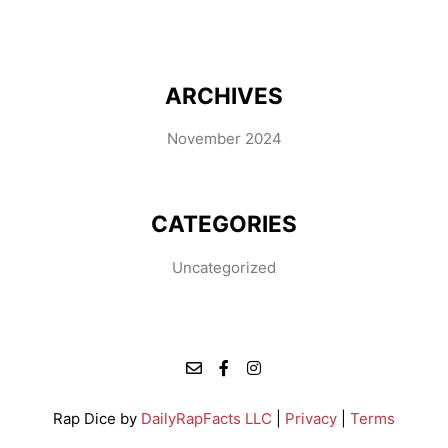
ARCHIVES
November 2024
CATEGORIES
Uncategorized
Rap Dice by
DailyRapFacts LLC
|
Privacy
|
Terms